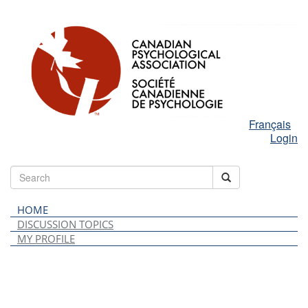
Français
Login
HOME
DISCUSSION TOPICS
MY PROFILE