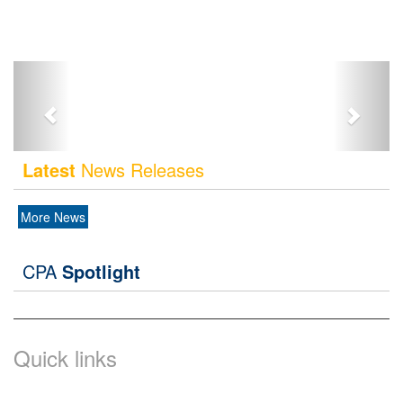
Latest
News Releases
More News
CPA
Spotlight
Quick links