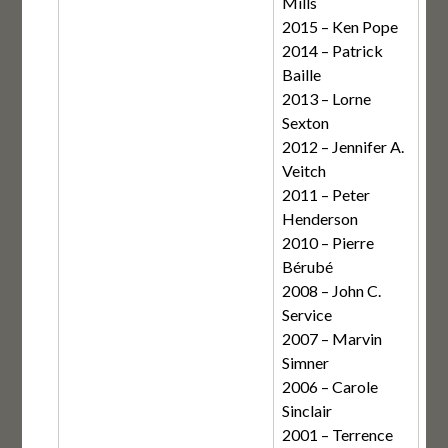
Mills
2015 – Ken Pope
2014 – Patrick
Baille
2013 – Lorne
Sexton
2012 – Jennifer A.
Veitch
2011 – Peter
Henderson
2010 – Pierre
Bérubé
2008 – John C.
Service
2007 – Marvin
Simner
2006 – Carole
Sinclair
2001 – Terrence