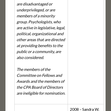
are disadvantaged or
underprivileged, or are
members of a minority
group. Psychologists, who
are active in legislative, legal,
political, organizational and
other areas that are directed
at providing benefits to the
public or a community, are
also considered.
The members of the
Committee on Fellows and
Awards and the members of
the CPA Board of Directors
are ineligible for nomination.
2008 – Sandra W.