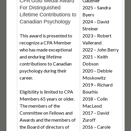
CPA Gold Medal Award
Gauthier
For Distinguished
2025 – Sandra
Lifetime Contributions to
Byers
Canadian Psychology
2024 – David
Streiner
This award is presented to
2023 – Robert
recognize a CPA Member
Vallerand
who has made exceptional
2022 – John Berry
and enduring lifetime
2021 – Keith
contributions to Canadian
Dobson
psychology during their
2020 – Debbie
career.
Moskowitz
2019 – Richard
Eligibility is limited to CPA
Bourhis
Members 65 years or older.
2018 – Colin
The members of the
MacLeod
Committee on Fellows and
2017 – David
Awards and the members of
Zuroff
the Board of directors of
2016 – Carole