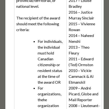
provincial/territorial, or
2017 – Louise
national level.
Bradley
2016 – Justice
The recipient of the award
Murray Sinclair
should meet the following
2015 – Vivienne
criteria:
Rowan
2014 – Naheed
For individuals,
Nenshi
the individual
2013 – Theo
must hold
Fleury
Canadian
2011 – Edward
citizenship or
(Ted) Ormston
resident status
2010 – Vickie
at the time of
Cammack & Al
the award OR
Etmanskil
For
2009 – André
organizations,
Picard, Globe and
thehe
Mail Reporter
organization
2008 – Lieutenant-