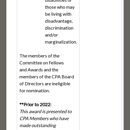
those who may
be living with
disadvantage,
discrimination
and/or
marginalization.
The members of the
Committee on Fellows
and Awards and the
members of the CPA Board
of Directors are ineligible
for nomination.
**Prior to 2022:
This award is presented to
CPA Members who have
made outstanding