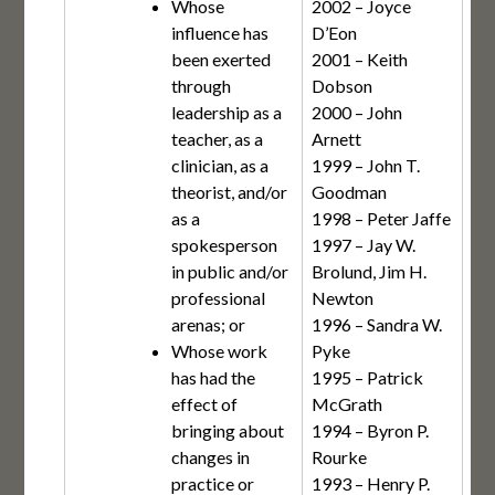
Whose
2002 – Joyce
influence has
D’Eon
been exerted
2001 – Keith
through
Dobson
leadership as a
2000 – John
teacher, as a
Arnett
clinician, as a
1999 – John T.
theorist, and/or
Goodman
as a
1998 – Peter Jaffe
spokesperson
1997 – Jay W.
in public and/or
Brolund, Jim H.
professional
Newton
arenas; or
1996 – Sandra W.
Whose work
Pyke
has had the
1995 – Patrick
effect of
McGrath
bringing about
1994 – Byron P.
changes in
Rourke
practice or
1993 – Henry P.