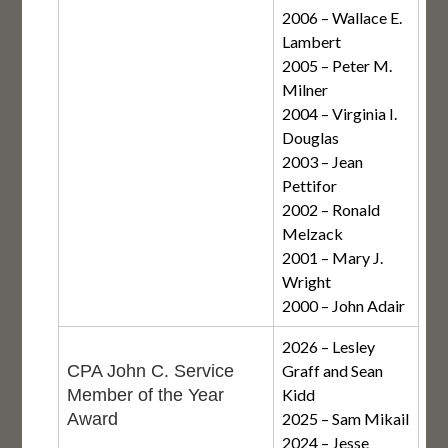
2006 – Wallace E.
Lambert
2005 – Peter M.
Milner
2004 – Virginia I.
Douglas
2003 – Jean
Pettifor
2002 – Ronald
Melzack
2001 – Mary J.
Wright
2000 – John Adair
2026 – Lesley
CPA John C. Service
Graff and Sean
Member of the Year
Kidd
Award
2025 – Sam Mikail
2024 – Jesse