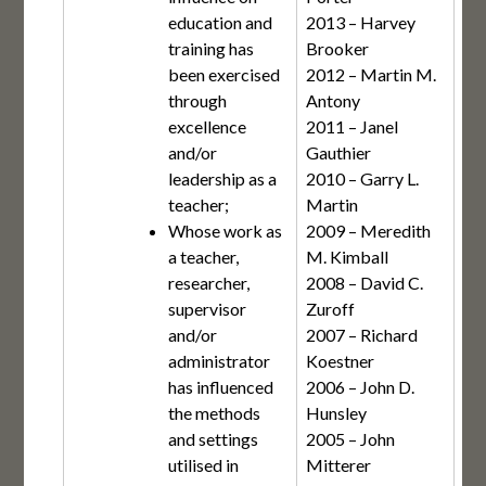
education and
2013 – Harvey
training has
Brooker
been exercised
2012 – Martin M.
through
Antony
excellence
2011 – Janel
and/or
Gauthier
leadership as a
2010 – Garry L.
teacher;
Martin
Whose work as
2009 – Meredith
a teacher,
M. Kimball
researcher,
2008 – David C.
supervisor
Zuroff
and/or
2007 – Richard
administrator
Koestner
has influenced
2006 – John D.
the methods
Hunsley
and settings
2005 – John
utilised in
Mitterer