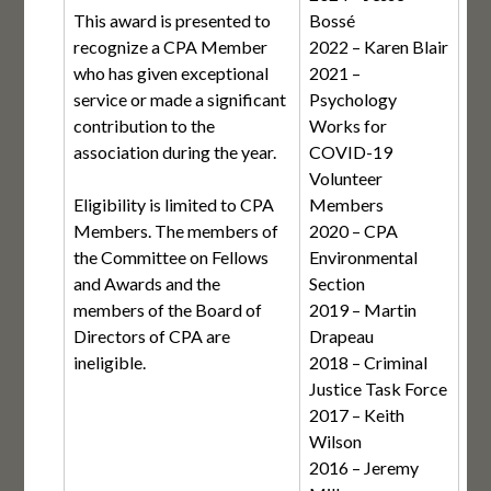
This award is presented to
Bossé
recognize a CPA Member
2022 – Karen Blair
who has given exceptional
2021 –
service or made a significant
Psychology
contribution to the
Works for
association during the year.
COVID-19
Volunteer
Eligibility is limited to CPA
Members
Members. The members of
2020 – CPA
the Committee on Fellows
Environmental
and Awards and the
Section
members of the Board of
2019 – Martin
Directors of CPA are
Drapeau
ineligible.
2018 – Criminal
Justice Task Force
2017 – Keith
Wilson
2016 – Jeremy