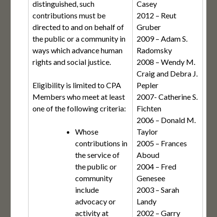
distinguished, such
Casey
contributions must be
2012 – Reut
directed to and on behalf of
Gruber
the public or a community in
2009 – Adam S.
ways which advance human
Radomsky
rights and social justice.
2008 – Wendy M.
Craig and Debra J.
Eligibility is limited to CPA
Pepler
Members who meet at least
2007- Catherine S.
one of the following criteria:
Fichten
2006 – Donald M.
Whose
Taylor
contributions in
2005 – Frances
the service of
Aboud
the public or
2004 – Fred
community
Genesee
include
2003 – Sarah
advocacy or
Landy
activity at
2002 – Garry