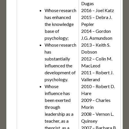
Dugas
Whose research
2016 – Joel Katz
has enhanced
2015 – Debra J.
the knowledge
Pepler
base of
2014 – Gordon
psychology;
J.G. Asmundson
Whose research
2013 – Keith S.
has
Dobson
substantially
2012 – Colin M.
influenced the
MacLeod
development of
2011 – Robert J.
psychology.
Vallerand
Whose
2010 – Robert D.
influence has
Hare
been exerted
2009 – Charles
through
Morin
leadership as a
2008 – Vernon L.
teacher, as a
Quinsey
theorist, as a
2007 – Barbara B.