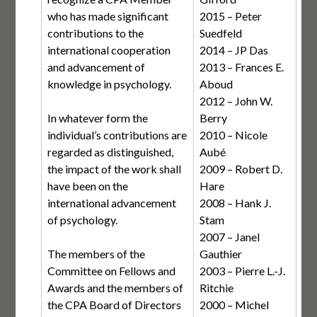
who has made significant
2015 – Peter
contributions to the
Suedfeld
international cooperation
2014 – JP Das
and advancement of
2013 – Frances E.
knowledge in psychology.
Aboud
2012 – John W.
In whatever form the
Berry
individual’s contributions are
2010 – Nicole
regarded as distinguished,
Aubé
the impact of the work shall
2009 – Robert D.
have been on the
Hare
international advancement
2008 – Hank J.
of psychology.
Stam
2007 – Janel
The members of the
Gauthier
Committee on Fellows and
2003 – Pierre L.-J.
Awards and the members of
Ritchie
the CPA Board of Directors
2000 – Michel