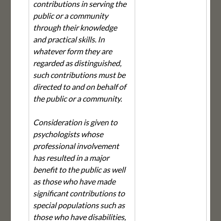
contributions in serving the
public or a community
through their knowledge
and practical skills. In
whatever form they are
regarded as distinguished,
such contributions must be
directed to and on behalf of
the public or a community.
Consideration is given to
psychologists whose
professional involvement
has resulted in a major
benefit to the public as well
as those who have made
significant contributions to
special populations such as
those who have disabilities,