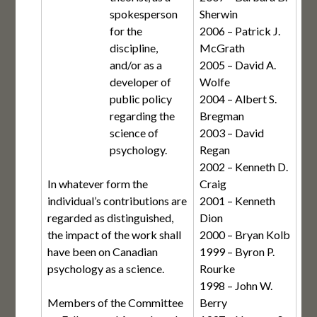
spokesperson
Sherwin
for the
2006 – Patrick J.
discipline,
McGrath
and/or as a
2005 – David A.
developer of
Wolfe
public policy
2004 – Albert S.
regarding the
Bregman
science of
2003 – David
psychology.
Regan
2002 – Kenneth D.
In whatever form the
Craig
individual’s contributions are
2001 – Kenneth
regarded as distinguished,
Dion
the impact of the work shall
2000 – Bryan Kolb
have been on Canadian
1999 – Byron P.
psychology as a science.
Rourke
1998 – John W.
Members of the Committee
Berry