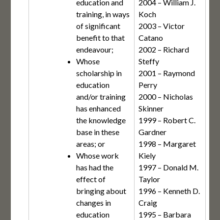
education and
2004 – William J.
training, in ways
Koch
of significant
2003 – Victor
benefit to that
Catano
endeavour;
2002 – Richard
Whose
Steffy
scholarship in
2001 – Raymond
education
Perry
and/or training
2000 – Nicholas
has enhanced
Skinner
the knowledge
1999 – Robert C.
base in these
Gardner
areas; or
1998 – Margaret
Whose work
Kiely
has had the
1997 – Donald M.
effect of
Taylor
bringing about
1996 – Kenneth D.
changes in
Craig
education
1995 – Barbara