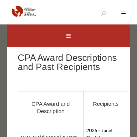
Skip
to
content
Canadian Psychological Association
The national voice for psychology in Canada
CPA Award Descriptions
and Past Recipients
CPA Award and
Recipients
Description
2026 – Janel