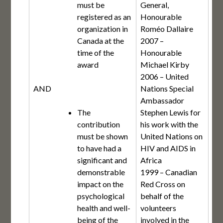
must be
General,
registered as an
Honourable
organization in
Roméo Dallaire
Canada at the
2007 –
time of the
Honourable
award
Michael Kirby
2006 – United
AND
Nations Special
Ambassador
The
Stephen Lewis for
contribution
his work with the
must be shown
United Nations on
to have had a
HIV and AIDS in
significant and
Africa
demonstrable
1999 – Canadian
impact on the
Red Cross on
psychological
behalf of the
health and well-
volunteers
being of the
involved in the