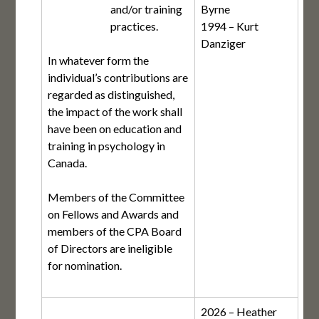
and/or training
Byrne
practices.
1994 – Kurt
Danziger
In whatever form the
individual’s contributions are
regarded as distinguished,
the impact of the work shall
have been on education and
training in psychology in
Canada.
Members of the Committee
on Fellows and Awards and
members of the CPA Board
of Directors are ineligible
for nomination.
2026 – Heather