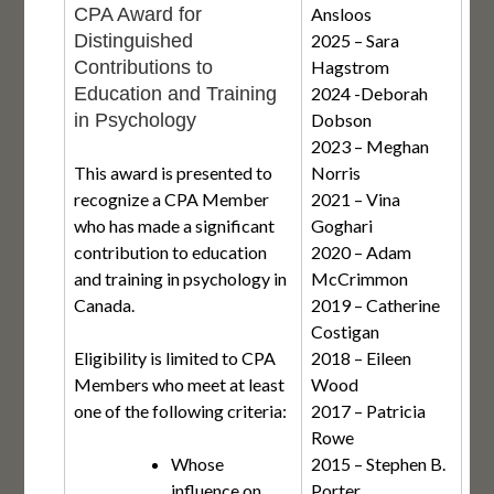
CPA Award for
Ansloos
Distinguished
2025 – Sara
Contributions to
Hagstrom
Education and Training
2024 -Deborah
in Psychology
Dobson
2023 – Meghan
This award is presented to
Norris
recognize a CPA Member
2021 – Vina
who has made a significant
Goghari
contribution to education
2020 – Adam
and training in psychology in
McCrimmon
Canada.
2019 – Catherine
Costigan
Eligibility is limited to CPA
2018 – Eileen
Members who meet at least
Wood
one of the following criteria:
2017 – Patricia
Rowe
Whose
2015 – Stephen B.
influence on
Porter