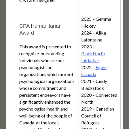
CPA are ineligible.
2025 – Gemma
CPA Humanitarian
Hickey
Award
2024 – Alika
Lafontaine
This award is presented to
2023 –
recognize outstanding
BlackNorth
individuals who are not
Initiative
psychologists or
2022 –
Egale
organizations which are not
Canada
psychological organizations
2021 – Cindy
whose commitment and
Blackstock
persistent endeavors have
2020 – Connected
significantly enhanced the
North
psychological health and
2019 – Canadian
well-being of the people of
Council of
Canada, at the local,
Refugees