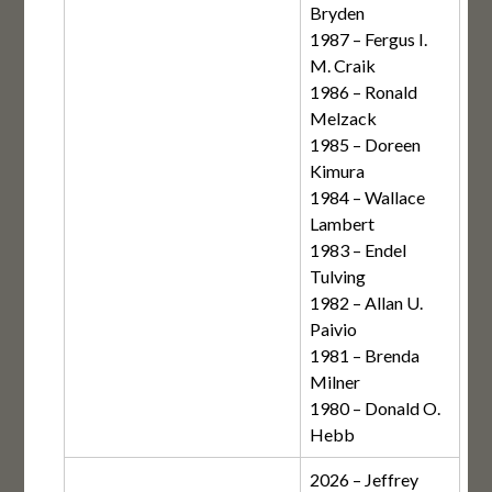
Bryden
1987 – Fergus I.
M. Craik
1986 – Ronald
Melzack
1985 – Doreen
Kimura
1984 – Wallace
Lambert
1983 – Endel
Tulving
1982 – Allan U.
Paivio
1981 – Brenda
Milner
1980 – Donald O.
Hebb
2026 – Jeffrey