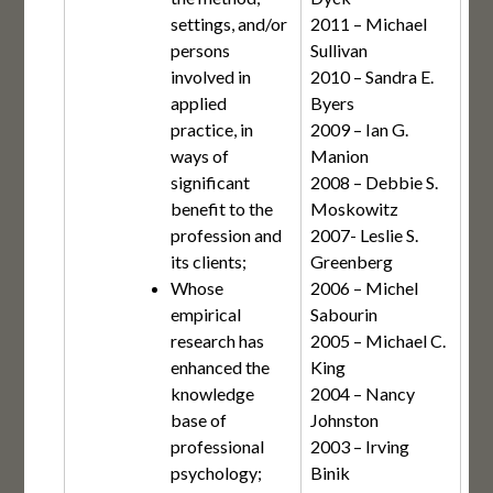
settings, and/or
2011 – Michael
persons
Sullivan
involved in
2010 – Sandra E.
applied
Byers
practice, in
2009 – Ian G.
ways of
Manion
significant
2008 – Debbie S.
benefit to the
Moskowitz
profession and
2007- Leslie S.
its clients;
Greenberg
Whose
2006 – Michel
empirical
Sabourin
research has
2005 – Michael C.
enhanced the
King
knowledge
2004 – Nancy
base of
Johnston
professional
2003 – Irving
psychology;
Binik