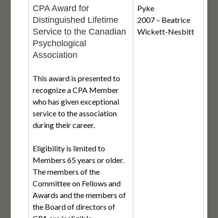
CPA Award for
Pyke
Distinguished Lifetime
2007 – Beatrice
Service to the Canadian
Wickett-Nesbitt
Psychological
Association
This award is presented to
recognize a CPA Member
who has given exceptional
service to the association
during their career.
Eligibility is limited to
Members 65 years or older.
The members of the
Committee on Fellows and
Awards and the members of
the Board of directors of