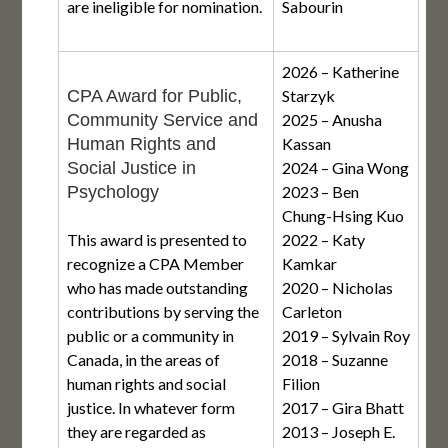
are ineligible for nomination.
Sabourin
2026 – Katherine
CPA Award for Public,
Starzyk
Community Service and
2025 – Anusha
Human Rights and
Kassan
Social Justice in
2024 – Gina Wong
Psychology
2023 – Ben
Chung-Hsing Kuo
This award is presented to
2022 – Katy
recognize a CPA Member
Kamkar
who has made outstanding
2020 – Nicholas
contributions by serving the
Carleton
public or a community in
2019 – Sylvain Roy
Canada, in the areas of
2018 – Suzanne
human rights and social
Filion
justice. In whatever form
2017 – Gira Bhatt
they are regarded as
2013 – Joseph E.