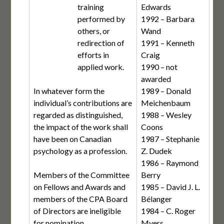
training
Edwards
performed by
1992 – Barbara
others, or
Wand
redirection of
1991 – Kenneth
efforts in
Craig
applied work.
1990 – not
awarded
In whatever form the
1989 – Donald
individual’s contributions are
Meichenbaum
regarded as distinguished,
1988 – Wesley
the impact of the work shall
Coons
have been on Canadian
1987 – Stephanie
psychology as a profession.
Z. Dudek
1986 – Raymond
Members of the Committee
Berry
on Fellows and Awards and
1985 – David J. L.
members of the CPA Board
Bélanger
of Directors are ineligible
1984 – C. Roger
for nomination.
Myers