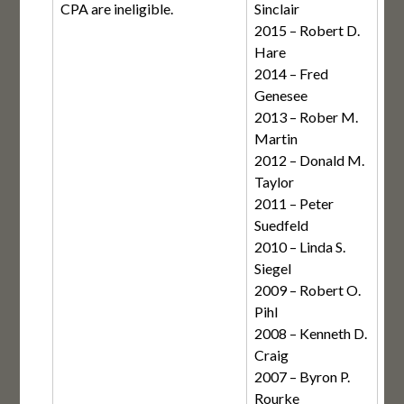
CPA are ineligible.
Sinclair
2015 – Robert D.
Hare
2014 – Fred
Genesee
2013 – Rober M.
Martin
2012 – Donald M.
Taylor
2011 – Peter
Suedfeld
2010 – Linda S.
Siegel
2009 – Robert O.
Pihl
2008 – Kenneth D.
Craig
2007 – Byron P.
Rourke