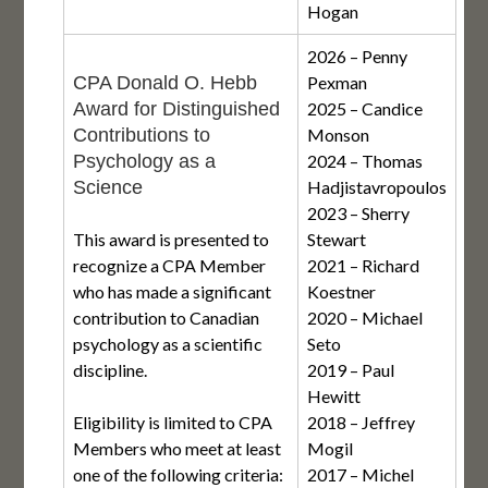
Hogan
2026 – Penny
CPA Donald O. Hebb
Pexman
Award for Distinguished
2025 – Candice
Contributions to
Monson
Psychology as a
2024 – Thomas
Science
Hadjistavropoulos
2023 – Sherry
This award is presented to
Stewart
recognize a CPA Member
2021 – Richard
who has made a significant
Koestner
contribution to Canadian
2020 – Michael
psychology as a scientific
Seto
discipline.
2019 – Paul
Hewitt
Eligibility is limited to CPA
2018 – Jeffrey
Members who meet at least
Mogil
one of the following criteria:
2017 – Michel