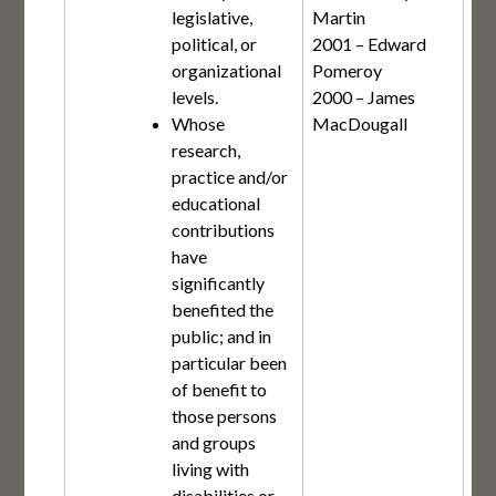
legislative,
Martin
political, or
2001 – Edward
organizational
Pomeroy
levels.
2000 – James
Whose
MacDougall
research,
practice and/or
educational
contributions
have
significantly
benefited the
public; and in
particular been
of benefit to
those persons
and groups
living with
disabilities or