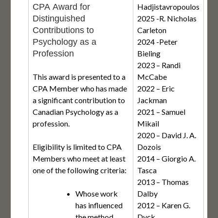
CPA Award for
Hadjistavropoulos
Distinguished
2025 -R. Nicholas
Contributions to
Carleton
Psychology as a
2024 -Peter
Profession
Bieling
2023 – Randi
This award is presented to a
McCabe
CPA Member who has made
2022 – Eric
a significant contribution to
Jackman
Canadian Psychology as a
2021 – Samuel
profession.
Mikail
2020 – David J. A.
Eligibility is limited to CPA
Dozois
Members who meet at least
2014 – Giorgio A.
one of the following criteria:
Tasca
2013 – Thomas
Whose work
Dalby
has influenced
2012 – Karen G.
the method,
Dyck