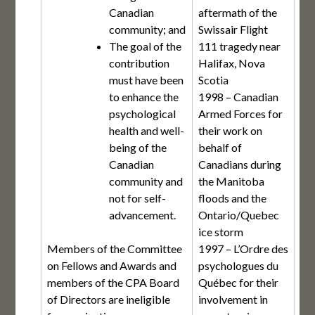
Canadian
aftermath of the
community; and
Swissair Flight
The goal of the
111 tragedy near
contribution
Halifax, Nova
must have been
Scotia
to enhance the
1998 – Canadian
psychological
Armed Forces for
health and well-
their work on
being of the
behalf of
Canadian
Canadians during
community and
the Manitoba
not for self-
floods and the
advancement.
Ontario/Quebec
ice storm
Members of the Committee
1997 – L’Ordre des
on Fellows and Awards and
psychologues du
members of the CPA Board
Québec for their
of Directors are ineligible
involvement in