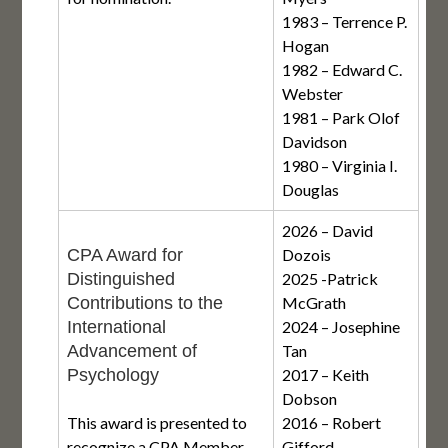
1983 – Terrence P.
Hogan
1982 – Edward C.
Webster
1981 – Park Olof
Davidson
1980 – Virginia I.
Douglas
2026 – David
CPA Award for
Dozois
Distinguished
2025 -Patrick
Contributions to the
McGrath
International
2024 – Josephine
Advancement of
Tan
Psychology
2017 – Keith
Dobson
This award is presented to
2016 – Robert
recognize a CPA Member
Gifford