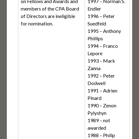
on Fellows and Awards and
1997 – Norman S.
members of the CPA Board
Endler
of Directors are ineligible
1996 – Peter
for nomination.
Suedfeld
1995 – Anthony
Phillips
1994 – Franco
Lepore
1993 – Mark
Zanna
1992 – Peter
Dodwell
1991 – Adrien
Pinard
1990 – Zenon
Pylyshyn
1989 – not
awarded
1988 – Philip