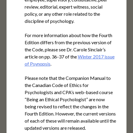
review, editorial, expert witness, social
policy, or any other role related to the
discipline of psychology.
For more information about how the Fourth
Edition differs from the previous version of
the Code, please see Dr. Carole Sinclair’s
article on pp. 36-37 of the
Winter 2017 issue
of Psynopsis
.
Please note that the Companion Manual to
the Canadian Code of Ethics for
Psychologists and CPA’s web-based course
“Being an Ethical Psychologist” are now
being revised to reflect the changes in the
Fourth Edition. However, the current versions
of each of these will remain available until the
updated versions are released.