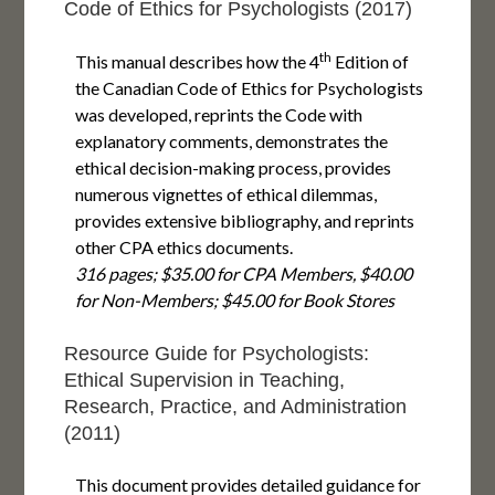
Code of Ethics for Psychologists (2017)
th
This manual describes how the 4
Edition of
the Canadian Code of Ethics for Psychologists
was developed, reprints the Code with
explanatory comments, demonstrates the
ethical decision-making process, provides
numerous vignettes of ethical dilemmas,
provides extensive bibliography, and reprints
other CPA ethics documents.
316 pages; $35.00 for CPA Members, $40.00
for Non-Members; $45.00 for Book Stores
Resource Guide for Psychologists:
Ethical Supervision in Teaching,
Research, Practice, and Administration
(2011)
This document provides detailed guidance for