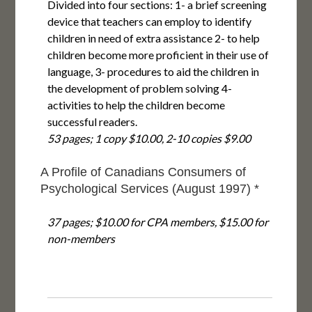
Divided into four sections: 1- a brief screening
device that teachers can employ to identify
children in need of extra assistance 2- to help
children become more proficient in their use of
language, 3- procedures to aid the children in
the development of problem solving 4-
activities to help the children become
successful readers.
53 pages; 1 copy $10.00, 2-10 copies $9.00
A Profile of Canadians Consumers of
Psychological Services (August 1997) *
37 pages; $10.00 for CPA members, $15.00 for
non-members