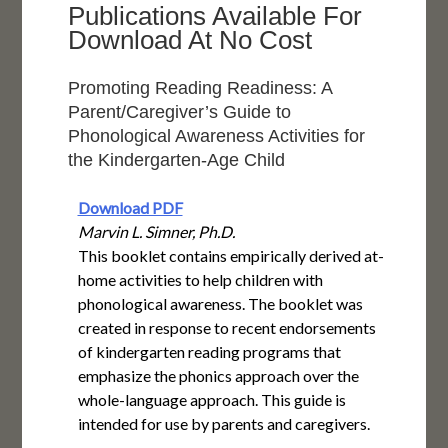
Publications Available For
Download At No Cost
Promoting Reading Readiness: A
Parent/Caregiver’s Guide to
Phonological Awareness Activities for
the Kindergarten-Age Child
Download PDF
Marvin L. Simner, Ph.D.
This booklet contains empirically derived at-
home activities to help children with
phonological awareness. The booklet was
created in response to recent endorsements
of kindergarten reading programs that
emphasize the phonics approach over the
whole-language approach. This guide is
intended for use by parents and caregivers.