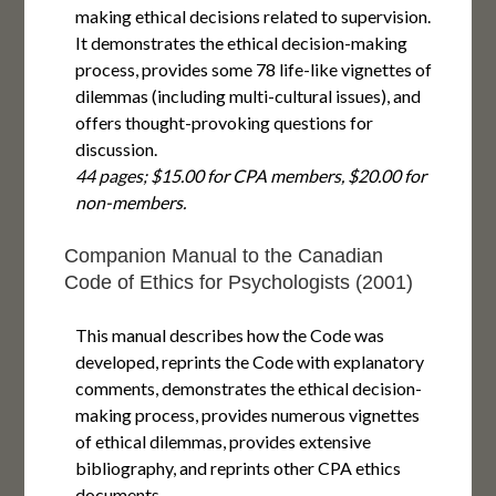
making ethical decisions related to supervision.
It demonstrates the ethical decision-making
process, provides some 78 life-like vignettes of
dilemmas (including multi-cultural issues), and
offers thought-provoking questions for
discussion.
44 pages; $15.00 for CPA members, $20.00 for
non-members.
Companion Manual to the Canadian
Code of Ethics for Psychologists (2001)
This manual describes how the Code was
developed, reprints the Code with explanatory
comments, demonstrates the ethical decision-
making process, provides numerous vignettes
of ethical dilemmas, provides extensive
bibliography, and reprints other CPA ethics
documents.