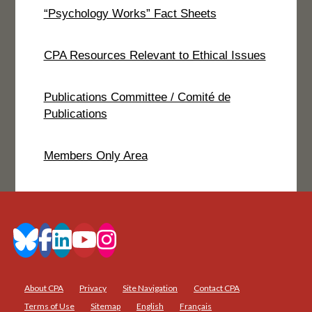
“Psychology Works” Fact Sheets
CPA Resources Relevant to Ethical Issues
Publications Committee / Comité de
Publications
Members Only Area
About CPA
Privacy
Site Navigation
Contact CPA
Terms of Use
Sitemap
English
Français