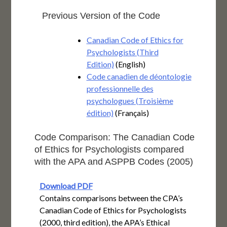
Previous Version of the Code
Canadian Code of Ethics for
Psychologists (Third
Edition)
(English)
Code canadien de déontologie
professionnelle des
psychologues (Troisième
édition)
(Français)
Code Comparison: The Canadian Code
of Ethics for Psychologists compared
with the APA and ASPPB Codes (2005)
Download PDF
Contains comparisons between the CPA’s
Canadian Code of Ethics for Psychologists
(2000, third edition), the APA’s Ethical