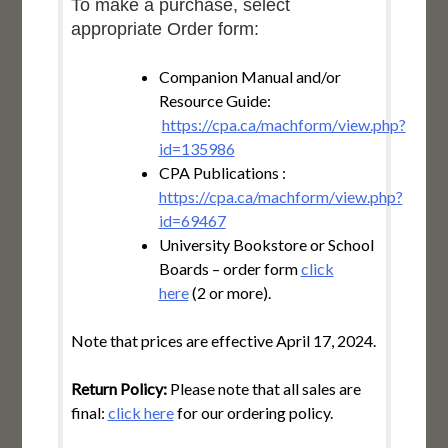
To make a purchase, select
appropriate Order form:
Companion Manual and/or
Resource Guide:
https://cpa.ca/machform/view.php?
id=135986
CPA Publications :
https://cpa.ca/machform/view.php?
id=69467
University Bookstore or School
Boards – order form
click
here
(2 or more).
Note that prices are effective April 17, 2024.
Return Policy:
Please note that all sales are
final:
click here
for our ordering policy.