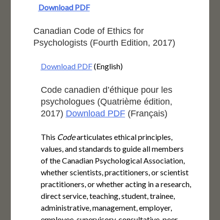
Download PDF
Canadian Code of Ethics for
Psychologists (Fourth Edition, 2017)
Download PDF
(English)
Code canadien d’éthique pour les
psychologues (Quatrième édition,
2017)
Download PDF
(Français)
This
Code
articulates ethical principles,
values, and standards to guide all members
of the Canadian Psychological Association,
whether scientists, practitioners, or scientist
practitioners, or whether acting in a research,
direct service, teaching, student, trainee,
administrative, management, employer,
employee, supervisory, consultative, peer