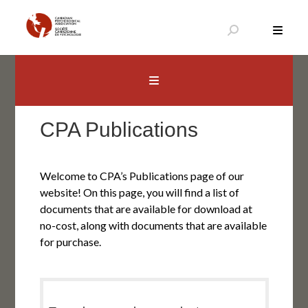
Skip
to
content
Canadian Psychological Association
The national voice for psychology in Canada
CPA Publications
Welcome to CPA’s Publications page of our
website! On this page, you will find a list of
documents that are available for download at
no-cost, along with documents that are available
for purchase.