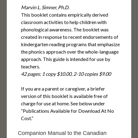
Marvin L. Simner, Ph.D.
This booklet contains empirically derived
classroom activities to help children with
phonological awareness. The booklet was
created in response to recent endorsements of
kindergarten reading programs that emphasize
the phonics approach over the whole-language
approach. This guide is intended for use by
teachers.
42 pages; 1 copy $10.00, 2-10 copies $9.00
If you are a parent or caregiver, a briefer
version of this booklet is available free of
charge for use at home. See below under
“Publications Available for Download At No
Cost.”
Companion Manual to the Canadian