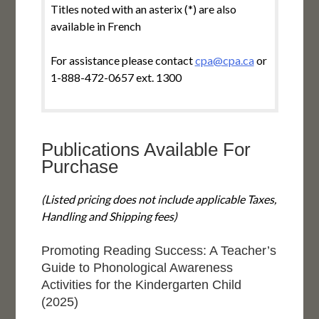
Titles noted with an asterix (*) are also
available in French
For assistance please contact
cpa@cpa.ca
or
1-888-472-0657 ext. 1300
Publications Available For
Purchase
(Listed pricing does not include applicable Taxes,
Handling and Shipping fees)
Promoting Reading Success: A Teacher’s
Guide to Phonological Awareness
Activities for the Kindergarten Child
(2025)