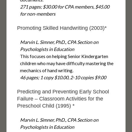
271 pages; $30.00 for CPA members, $45.00
for non-members
Promoting Skilled Handwriting (2003)*
Marvin L. Simner, PhD., CPA Section on
Psychologists in Education
This focuses on helping Senior Kindergarten
children who may have difficulty mastering the
mechanics of hand writing.
46 pages; 1 copy $10.00, 2-10 copies $9.00
Predicting and Preventing Early School
Failure – Classroom Activities for the
Preschool Child (1995) *
Marvin L. Simner, PhD., CPA Section on
Psychologists in Education