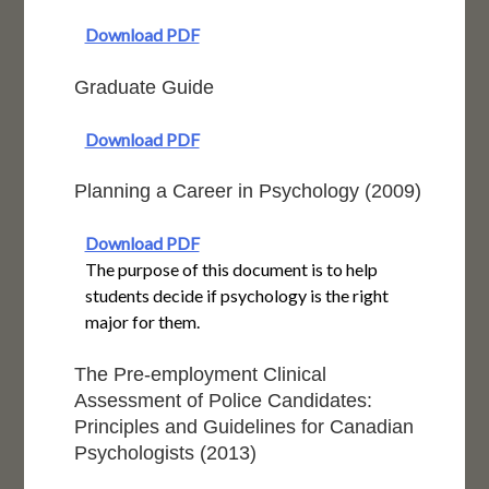
Download PDF
Graduate Guide
Download PDF
Planning a Career in Psychology (2009)
Download PDF
The purpose of this document is to help
students decide if psychology is the right
major for them.
The Pre-employment Clinical
Assessment of Police Candidates:
Principles and Guidelines for Canadian
Psychologists (2013)