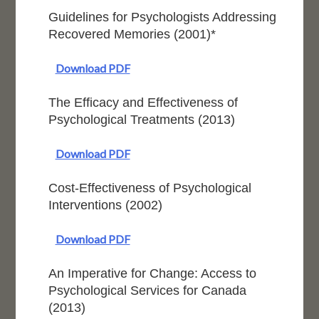
Guidelines for Psychologists Addressing
Recovered Memories (2001)*
Download PDF
The Efficacy and Effectiveness of
Psychological Treatments (2013)
Download PDF
Cost-Effectiveness of Psychological
Interventions (2002)
Download PDF
An Imperative for Change: Access to
Psychological Services for Canada
(2013)