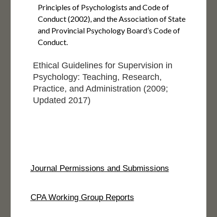
Principles of Psychologists and Code of
Conduct (2002), and the Association of State
and Provincial Psychology Board’s Code of
Conduct.
Ethical Guidelines for Supervision in
Psychology: Teaching, Research,
Practice, and Administration (2009;
Updated 2017)
Journal Permissions and Submissions
CPA Working Group Reports