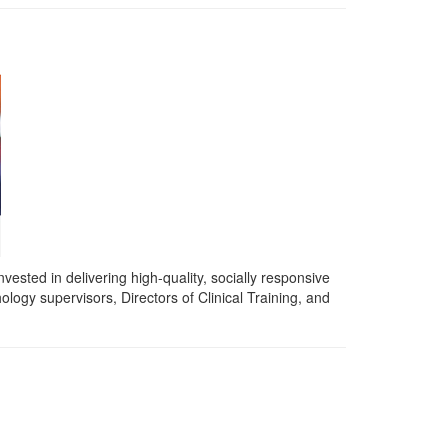
vested in delivering high-quality, socially responsive
logy supervisors, Directors of Clinical Training, and