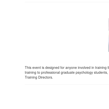
This event is designed for anyone involved in training t
training to professional
graduate psychology students, i
Training Directors.