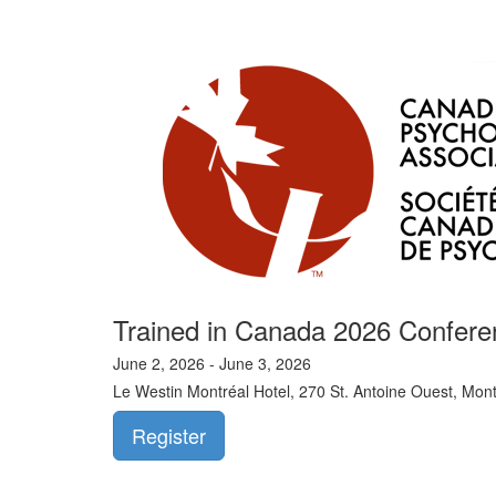
Trained in Canada 2026 Confere
June 2, 2026 - June 3, 2026
Le Westin Montréal Hotel, 270 St. Antoine Ouest, Mon
Register