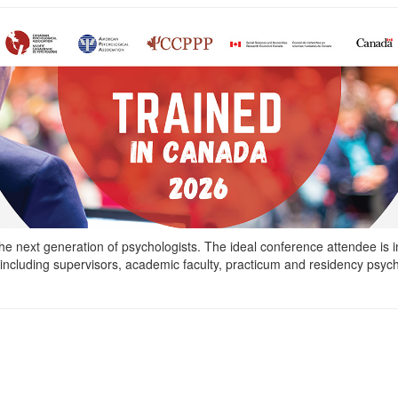
he next generation of psychologists. The ideal conference attendee is in
ncluding supervisors, academic faculty, practicum and residency psycho