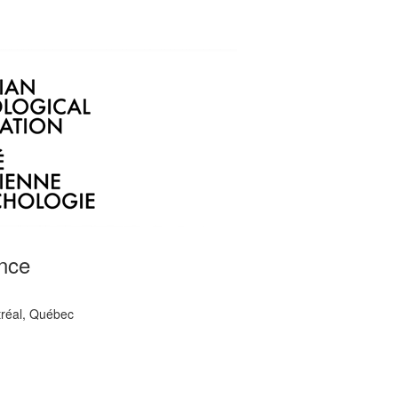
nce
tréal, Québec