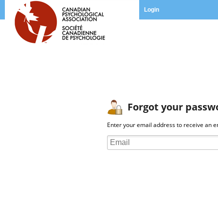
Login
Forgot your passw
Enter your email address to receive an em